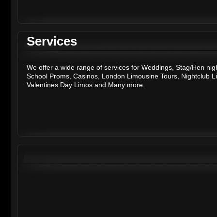
Services
We offer a wide range of services for
Weddings
,
Stag
/
Hen nig
School Proms
,
Casinos
,
London Limousine Tours
,
Nightclub L
Valentines Day Limos
and
Many more.