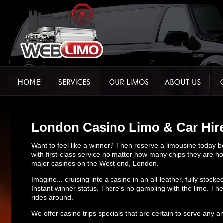
London Casino Limo & Car Hire
Want to feel like a winner? Then reserve a limousine today 
with first-class service no matter how many chips they are hold
major casinos on the West end, London.
Imagine... cruising into a casino in an all-leather, fully stock
Instant winner status. There's no gambling with the limo. Th
rides around.
We offer casino trips specials that are certain to serve any an