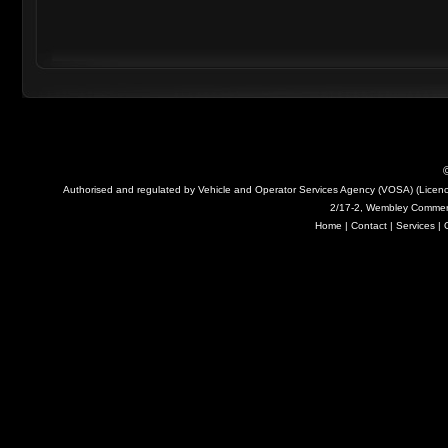
Authorised and regulated by Vehicle and Operator Services Agency (VOSA) (Licen
2/17-2, Wembley Commerc
Home
|
Contact
|
Services
|