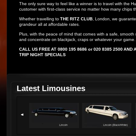
The only sure way to feel like a winner is to travel with the
customer with first-class service no matter how many chips th
Whether travelling to
THE RITZ CLUB
, London, we guarante
grandeur all at affordable rates.
Plus, with the peace of mind that comes with a safe, smooth r
and concentrate on blackjack, craps or whatever your game.
CALL US FREE AT 0800 195 8686 or 020 8385 2500 AN
TRIP NIGHT SPECIALS
Latest Limousines