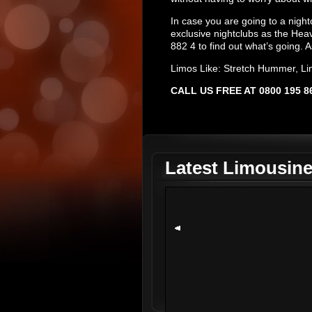
In case you are going to a night
exclusive nightclubs as the Hea
882 4 to find out what’s going. A
Limos Like: Stretch Hummer, Li
CALL US FREE AT 0800 195
Latest Limousin