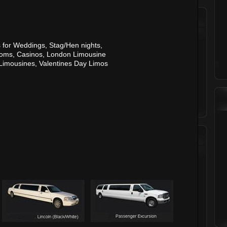
 for
Weddings
,
Stag
/
Hen nights
,
roms
,
Casinos
,
London Limousine
 Limousines
,
Valentines Day Limos
Testimonials
Sarah Young,
Finsbury Park
"I had a fantastic hen night, the staff
were so professional and our limo
was amazing."