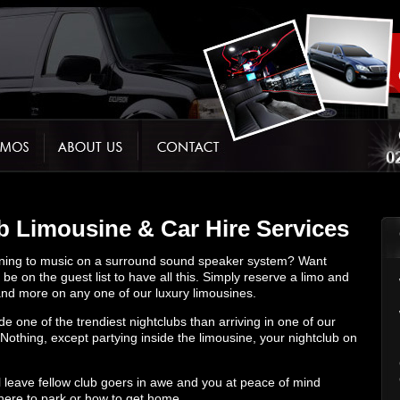
 Limousine & Car Hire Services
stening to music on a surround sound speaker system? Want
be on the guest list to have all this. Simply reserve a limo and
s and more on any one of our luxury limousines.
de one of the trendiest nightclubs than arriving in one of our
 Nothing, except partying inside the limousine, your nightclub on
l leave fellow club goers in awe and you at peace of mind
here to park or how to get home.