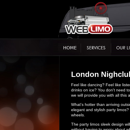
London Nighclub
Feel like dancing? Feel like li
drinks on ice? You don't need to 
we will provide you with all thi
What's hotter than arriving outsi
elegant and stylish party limos?
wheels.
The party limos sleek design wil
without having to worry about w