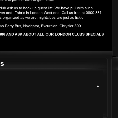
club ask us to hook up guest list. We have pull with such
ven and, Fabric in London West end. Call us free at 0800 881
s organized as we are, nightclubs are just as fickle.
mo Party Bus, Navigator, Excursion, Chrysler 300…
 8686 AND ASK ABOUT ALL OUR LONDON CLUBS SPECIALS
es