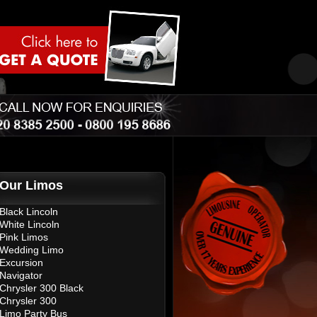
Our Limos
Black Lincoln
White Lincoln
Pink Limos
Wedding Limo
Excursion
Navigator
Chrysler 300 Black
Chrysler 300
Limo Party Bus