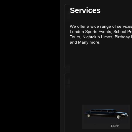
Services
We offer a wide range of services
London Sports Events
,
School P
Tours
,
Nightclub Limos
,
Birthday
and
Many more.