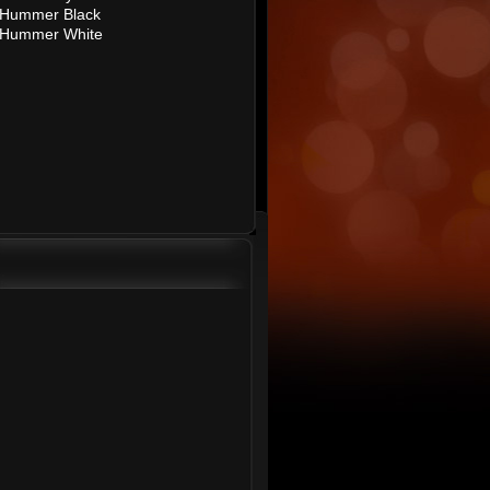
Hummer Black
Hummer White