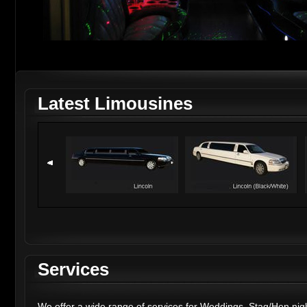
Latest Limousines
Services
We offer a wide range of services for
Weddings
,
Stag
/
Hen nig