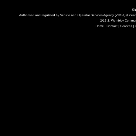
©2
Authorised and regulated by Vehicle and Operator Services Agency (VOSA) (Licen
2/17-2, Wembley Commerc
Home
|
Contact
|
Services
|