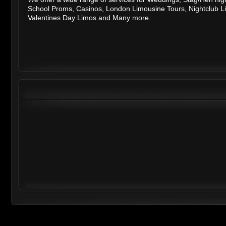
School Proms
,
Casinos
,
London Limousine Tours
,
Nightclub L
Valentines Day Limos
and
Many more.