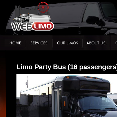
Limo Party Bus (16 passengers